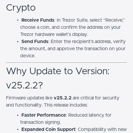
Crypto
Receive Funds
: In Trezor Suite, select “Receive,”
choose a coin, and confirm the address on your
Trezor hardware wallet’s display.
Send Funds
: Enter the recipient’s address, verify
the amount, and approve the transaction on your
device.
Why Update to Version:
v25.2.2?
Firmware updates like
v25.2.2
are critical for security
and functionality. This release includes:
Faster Performance
: Reduced latency for
transaction signing.
Expanded Coin Support
: Compatibility with new