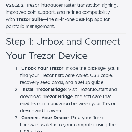
v25.2.2
, Trezor introduces faster transaction signing,
improved coin support, and refined compatibility
with
Trezor Suite
—the all-in-one desktop app for
portfolio management.
Step 1: Unbox and Connect
Your Trezor Device
Unbox Your Trezor
: Inside the package, you’ll
find your Trezor hardware wallet, USB cable,
recovery seed cards, and a setup guide.
Install Trezor Bridge
: Visit Trezor.io/start and
download
Trezor Bridge
, the software that
enables communication between your Trezor
device and browser.
Connect Your Device
: Plug your Trezor
hardware wallet into your computer using the