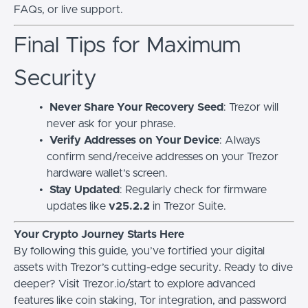
FAQs, or live support.
Final Tips for Maximum
Security
Never Share Your Recovery Seed
: Trezor will
never ask for your phrase.
Verify Addresses on Your Device
: Always
confirm send/receive addresses on your Trezor
hardware wallet’s screen.
Stay Updated
: Regularly check for firmware
updates like
v25.2.2
in Trezor Suite.
Your Crypto Journey Starts Here
By following this guide, you’ve fortified your digital
assets with Trezor’s cutting-edge security. Ready to dive
deeper? Visit Trezor.io/start to explore advanced
features like coin staking, Tor integration, and password