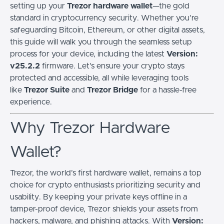
setting up your
Trezor hardware wallet
—the gold
standard in cryptocurrency security. Whether you’re
safeguarding Bitcoin, Ethereum, or other digital assets,
this guide will walk you through the seamless setup
process for your device, including the latest
Version:
v25.2.2
firmware. Let’s ensure your crypto stays
protected and accessible, all while leveraging tools
like
Trezor Suite
and
Trezor Bridge
for a hassle-free
experience.
Why Trezor Hardware
Wallet?
Trezor, the world’s first hardware wallet, remains a top
choice for crypto enthusiasts prioritizing security and
usability. By keeping your private keys offline in a
tamper-proof device, Trezor shields your assets from
hackers, malware, and phishing attacks. With
Version: