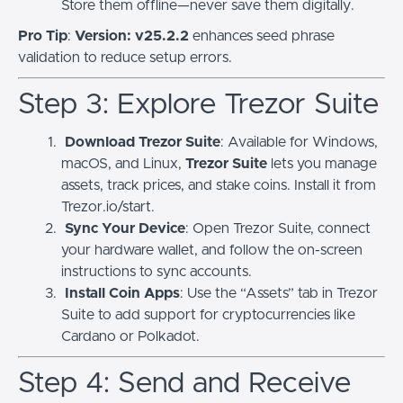
Store them offline—never save them digitally.
Pro Tip
:
Version: v25.2.2
enhances seed phrase
validation to reduce setup errors.
Step 3: Explore Trezor Suite
Download Trezor Suite
: Available for Windows,
macOS, and Linux,
Trezor Suite
lets you manage
assets, track prices, and stake coins. Install it from
Trezor.io/start.
Sync Your Device
: Open Trezor Suite, connect
your hardware wallet, and follow the on-screen
instructions to sync accounts.
Install Coin Apps
: Use the “Assets” tab in Trezor
Suite to add support for cryptocurrencies like
Cardano or Polkadot.
Step 4: Send and Receive