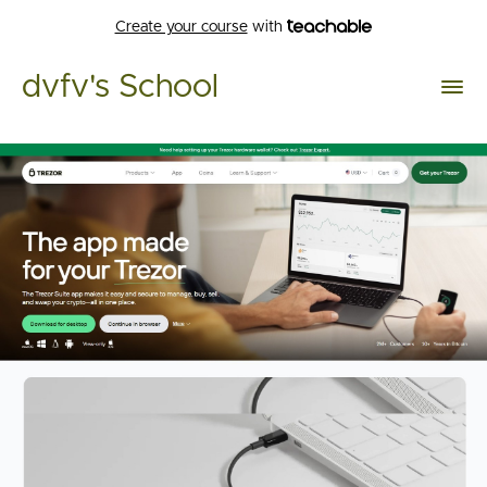
Create your course
with
dvfv's School