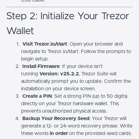
USB cable.
Step 2: Initialize Your Trezor
Wallet
Visit Trezor.io/start
: Open your browser and
navigate to Trezor.io/start. Follow the prompts to
begin setup.
Install Firmware
: If your device isn’t
running
Version: v25.2.2
, Trezor Suite will
automatically prompt you to update. Confirm the
installation on your device screen.
Create a PIN
: Set a strong PIN (up to 50 digits)
directly on your Trezor hardware wallet. This
prevents unauthorized physical access.
Backup Your Recovery Seed
: Your Trezor will
generate a 12- or 24-word recovery phrase. Write
these words
in order
on the provided seed cards.