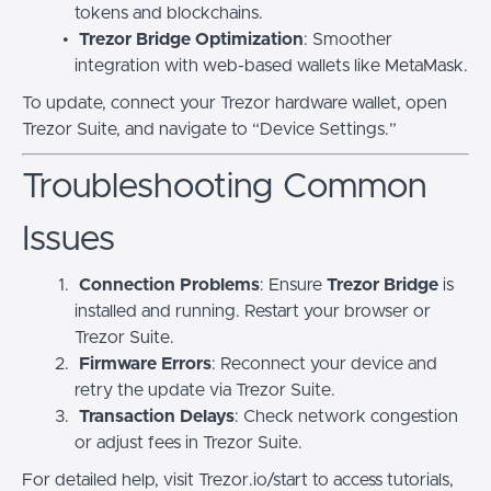
tokens and blockchains.
Trezor Bridge Optimization
: Smoother
integration with web-based wallets like MetaMask.
To update, connect your Trezor hardware wallet, open
Trezor Suite, and navigate to “Device Settings.”
Troubleshooting Common
Issues
Connection Problems
: Ensure
Trezor Bridge
is
installed and running. Restart your browser or
Trezor Suite.
Firmware Errors
: Reconnect your device and
retry the update via Trezor Suite.
Transaction Delays
: Check network congestion
or adjust fees in Trezor Suite.
For detailed help, visit Trezor.io/start to access tutorials,