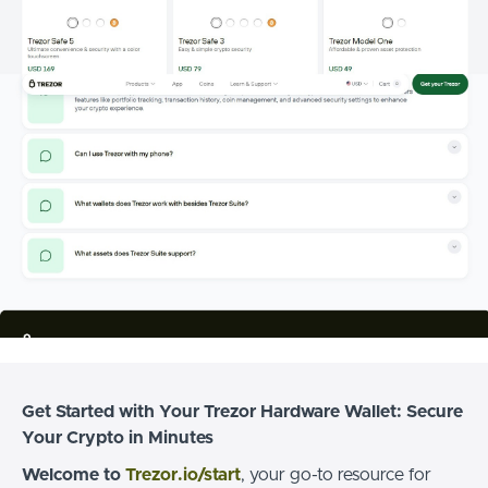
Get Started with Your Trezor Hardware Wallet: Secure
Your Crypto in Minutes
Welcome to
Trezor.io/start
, your go-to resource for